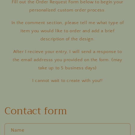
Fill out the Order Request Form below to begin your
personalized custom order process.
In the comment section, please tell me what type of
item you would like to order and add a brief
description of the design.
After I recieve your entry, I will send a response to
the email addresss you provided on the form. (may
take up to 5 business days)
I cannot wait to create with you!!
Contact form
Name