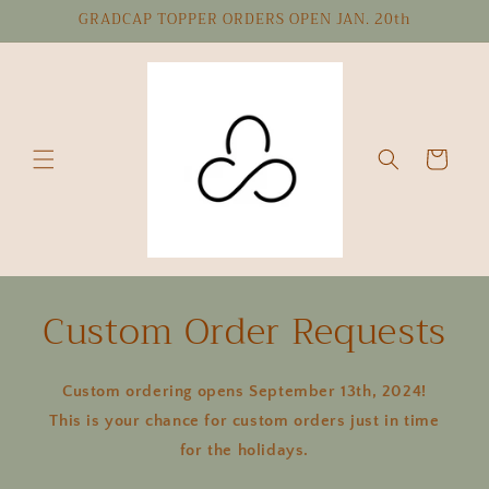
Skip to
GRADCAP TOPPER ORDERS OPEN JAN. 20th
content
Cart
Custom Order Requests
Custom ordering opens September 13th, 2024!
This is your chance for custom orders just in time
for the holidays.