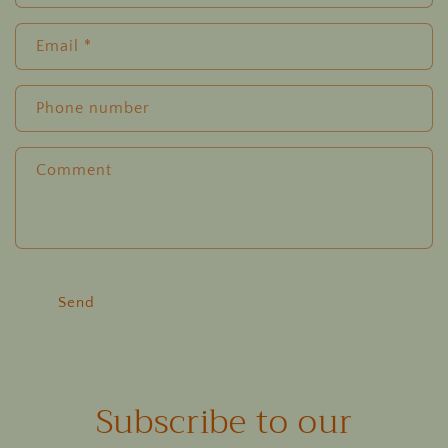
Email
*
Phone number
Comment
Send
Subscribe to our