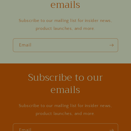
emails
Subscribe to our mailing list for insider news,
product launches, and more.
Email
Subscribe to our
emails
Subscribe to our mailing list for insider news,
product launches, and more.
Email