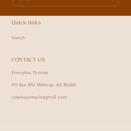
Quick links
Search
CONTACT US
Emmylou Thomas
PO Box 992 Wikieup, AZ 85360
cowboysimple@gmail.com